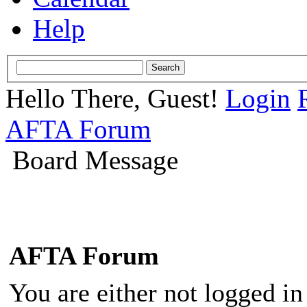
Help
Hello There, Guest!
Login
AFTA Forum
Board Message
AFTA Forum
You are either not logged in