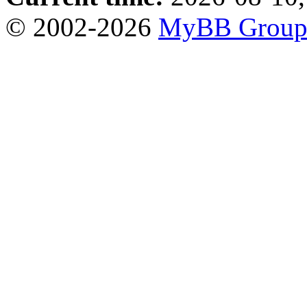
© 2002-2026
MyBB Grou