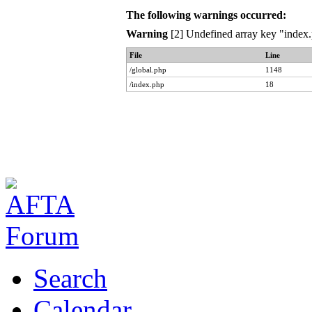
The following warnings occurred:
Warning
[2] Undefined array key "index.
File
Line
/global.php
1148
/index.php
18
Search
Calendar