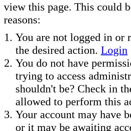
view this page. This could 
reasons:
You are not logged in or r
the desired action.
Login
You do not have permissio
trying to access administ
shouldn't be? Check in th
allowed to perform this a
Your account may have be
or it may be awaiting acc