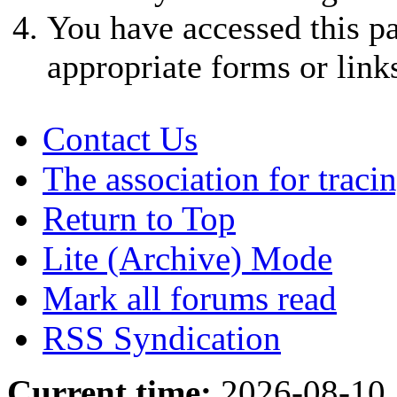
You have accessed this pa
appropriate forms or link
Contact Us
The association for traci
Return to Top
Lite (Archive) Mode
Mark all forums read
RSS Syndication
Current time:
2026-08-10,