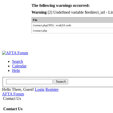
The following warnings occurred:
Warning
[2] Undefined variable $redirect_url - Lin
File
/contact.php(305) : eval()'d code
/contact.php
Search
Calendar
Help
Hello There, Guest!
Login
Register
AFTA Forum
Contact Us
Contact Us