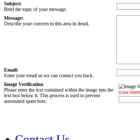
Subject:
Brief the topic of your message.
Message:
Describe your concern in this area in detail.
Email:
Enter your email so we can contact you back.
Image Verification
Please enter the text contained within the image into the
(case insen
text box below it. This process is used to prevent
automated spam bots.
Contact Us