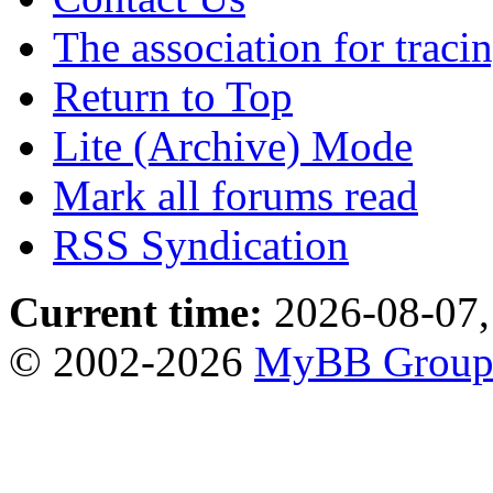
The association for traci
Return to Top
Lite (Archive) Mode
Mark all forums read
RSS Syndication
Current time:
2026-08-07,
© 2002-2026
MyBB Grou