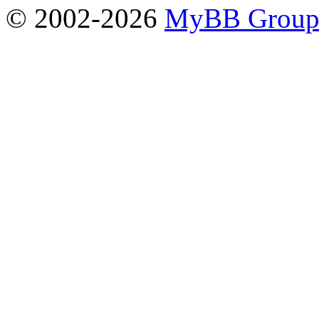
© 2002-2026
MyBB Grou