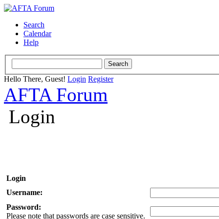
Search
Calendar
Help
Hello There, Guest!
Login
Register
AFTA Forum
Login
Login
Username:
Password:
Please note that passwords are case sensitive.