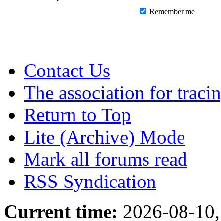
Remember me
Contact Us
The association for traci
Return to Top
Lite (Archive) Mode
Mark all forums read
RSS Syndication
Current time:
2026-08-10,